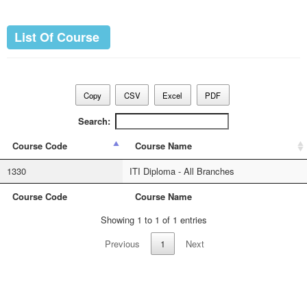
List Of Course
Copy
CSV
Excel
PDF
Search:
Course Code
Course Name
1330
ITI Diploma - All Branches
Course Code
Course Name
Showing 1 to 1 of 1 entries
Previous
1
Next