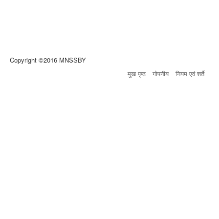
Copyright ©2016 MNSSBY
मुख पृष्ठ
गोपनीय
नियम एवं शर्ते